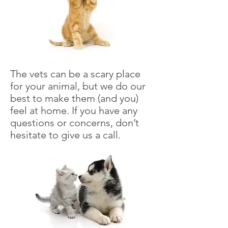
The vets can be a scary place
for your animal, but we do our
best to make them (and you)
feel at home. If you have any
questions or concerns, don’t
hesitate to give us a call.