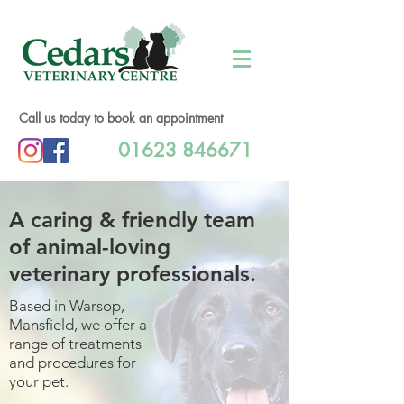
Call us today to book an appointment
01623 846671
A caring & friendly team
of animal-loving
veterinary professionals.
Based in Warsop,
Mansfield, we offer a
range of treatments
and procedures for
your pet.