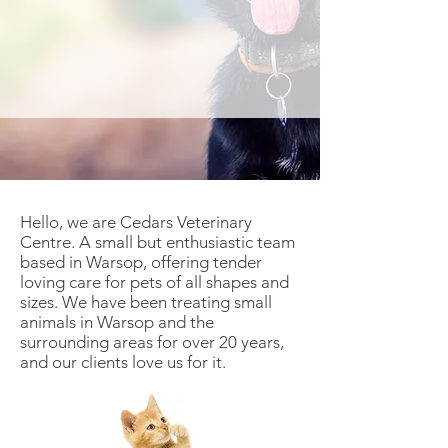
Hello, we are Cedars Veterinary
Centre. A small but enthusiastic team
based in Warsop, offering tender
loving care for pets of all shapes and
sizes. We have been treating small
animals in Warsop and the
surrounding areas for over 20 years,
and our clients love us for it.