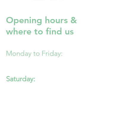
Opening hours &
where to find us
Monday to Friday:
8:30am - 6:30pm
Saturday:
8:30am - 12:30pm